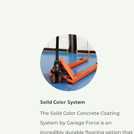
Solid Color System
The Solid Color Concrete Coating
System by Garage Force is an
incredibly durable flooring option that