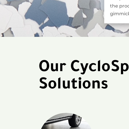
the pro
gimmick
Our CycloSp
Solutions