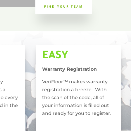
FIND YOUR TEAM
EASY
Warranty Registration
ly
VeriFloor™ makes warranty
s a
registration a breeze. With
to every
the scan of the code, all of
ed in the
your information is filled out
and ready for you to register.