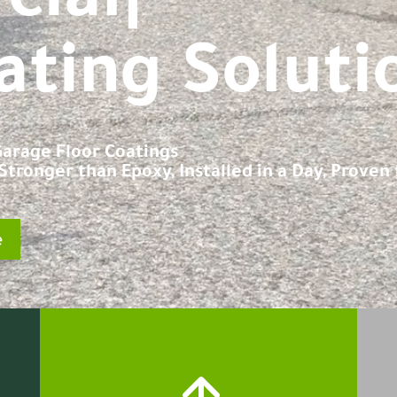
|
ating Soluti
 Garage Floor Coatings
tronger than Epoxy, Installed in a Day, Proven f
e