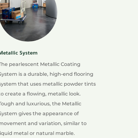
Metallic System
The pearlescent Metallic Coating
System is a durable, high-end flooring
system that uses metallic powder tints
to create a flowing, metallic look.
Tough and luxurious, the Metallic
System gives the appearance of
movement and variation, similar to
liquid metal or natural marble.