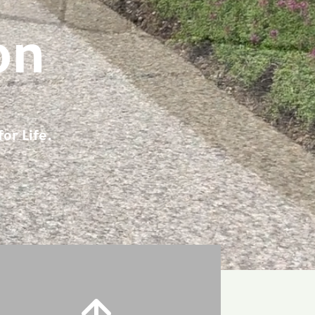
on
or Life.