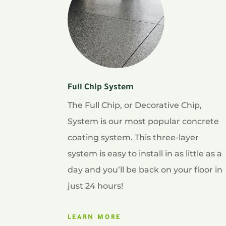
Full Chip System
The Full Chip, or Decorative Chip,
System is our most popular concrete
coating system. This three-layer
system is easy to install in as little as a
day and you’ll be back on your floor in
just 24 hours!
LEARN MORE