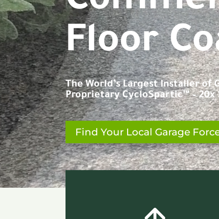
C
o
n
c
r
e
t
Floor Co
The World’s Largest Installer of
Proprietary CycloSpartic™ – 20x S
Find Your Local Garage Forc