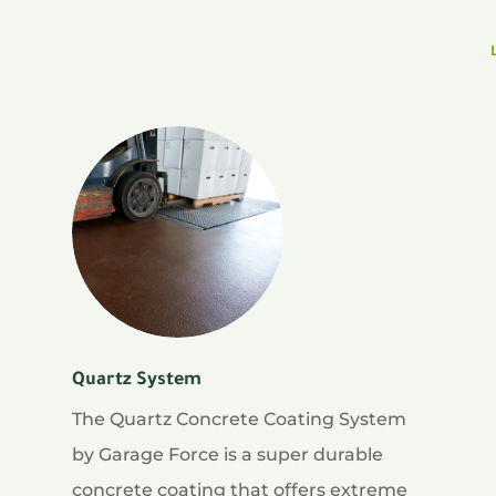
Quartz System
The Quartz Concrete Coating System
by Garage Force is a super durable
concrete coating that offers extreme