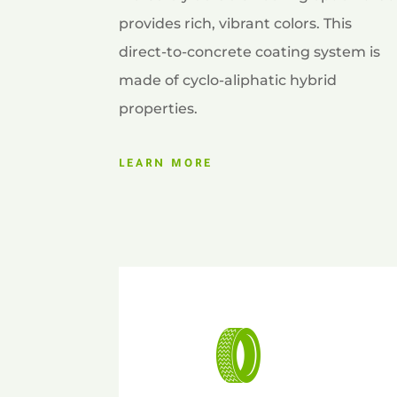
provides rich, vibrant colors. This
direct-to-concrete coating system is
made of cyclo-aliphatic hybrid
properties.
LEARN MORE