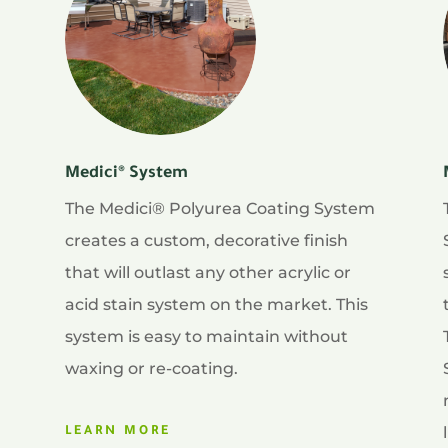
Medici® System
The Medici® Polyurea Coating System
creates a custom, decorative finish
that will outlast any other acrylic or
acid stain system on the market. This
system is easy to maintain without
waxing or re-coating.
LEARN MORE