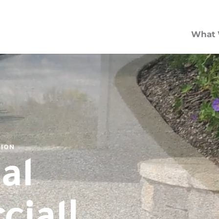
What 
TION
al