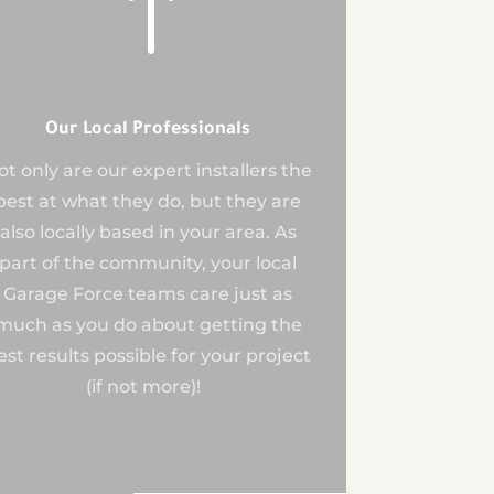
!
Our Local Professionals
ot only are our expert installers the
best at what they do, but they are
also locally based in your area. As
part of the community, your local
Garage Force teams care just as
much as you do about getting the
est results possible for your project
(if not more)!