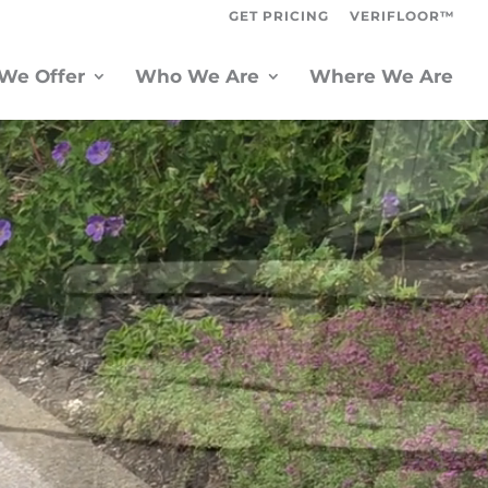
GET PRICING
VERIFLOOR™
We Offer
Who We Are
Where We Are