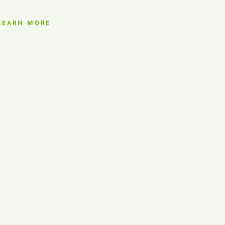
LEARN MORE