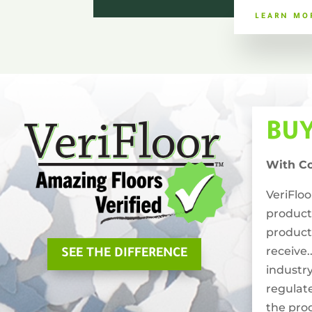
LEARN MO
BU
With C
VeriFlo
product
product
receive.
SEE THE DIFFERENCE
industry
regulat
the pro