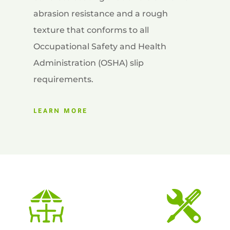
abrasion resistance and a rough
texture that conforms to all
Occupational Safety and Health
Administration (OSHA) slip
requirements.
LEARN MORE