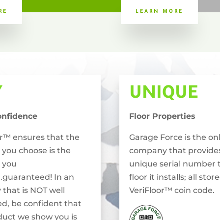
RE
LEARN MORE
Y
UNIQUE
onfidence
Floor Properties
or™ ensures that the
Garage Force is the on
 you choose is the
company that provide
 you
unique serial number 
..guaranteed! In an
floor it installs; all stor
 that is NOT well
VeriFloor™ coin code.
ed, be confident that
duct we show you is