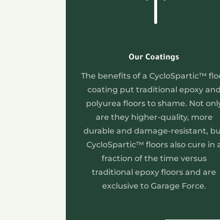
!
Our Coatings
The benefits of a CycloSpartic™ flo
coating put traditional epoxy an
polyurea floors to shame. Not onl
are they higher-quality, more
durable and damage-resistant, b
CycloSpartic™ floors also cure in 
fraction of the time versus
traditional epoxy floors and are
exclusive to Garage Force.