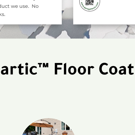
duct we use. No
s.
artic™ Floor Coat