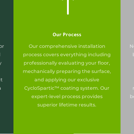
!
Our Process
or
Our
comprehensive installation
N
d
process covers everything including
y
professionally evaluating your floor,
mechanically preparing the surface,
ut
and applying our exclusive
a
CycloSpartic™ coating system. Our
expert-level process provides
b
superior lifetime results.