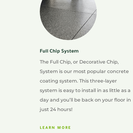
Full Chip System
The Full Chip, or Decorative Chip,
System is our most popular concrete
coating system. This three-layer
system is easy to install in as little as a
day and you’ll be back on your floor in
just 24 hours!
LEARN MORE