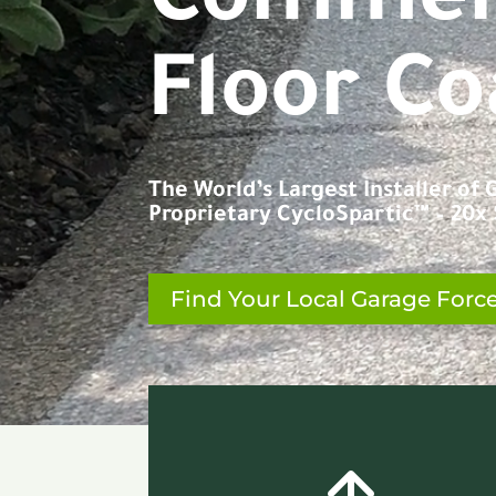
C
o
n
c
r
Floor Co
The World’s Largest Installer of
Proprietary CycloSpartic™ – 20x S
Find Your Local Garage Forc