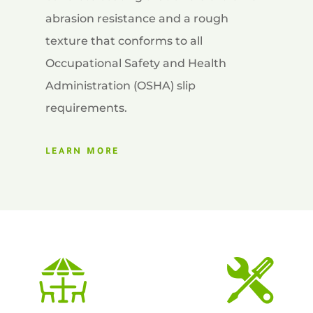
abrasion resistance and a rough
texture that conforms to all
Occupational Safety and Health
Administration (OSHA) slip
requirements.
LEARN MORE