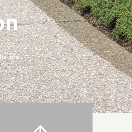
on
or Life.