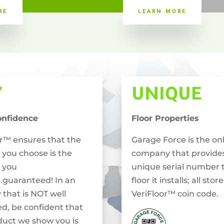
RE
LEARN MORE
Y
UNIQUE
onfidence
Floor Properties
or™ ensures that the
Garage Force is the on
 you choose is the
company that provide
 you
unique serial number 
..guaranteed! In an
floor it installs; all stor
 that is NOT well
VeriFloor™ coin code.
ed, be confident that
duct we show you is