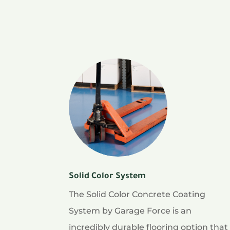
Solid Color System
The Solid Color Concrete Coating
System by Garage Force is an
incredibly durable flooring option that