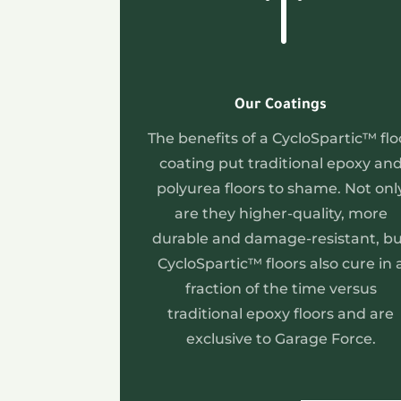
!
Our Coatings
The benefits of a CycloSpartic™ flo
coating put traditional epoxy an
polyurea floors to shame. Not onl
are they higher-quality, more
durable and damage-resistant, b
CycloSpartic™ floors also cure in 
fraction of the time versus
traditional epoxy floors and are
exclusive to Garage Force.