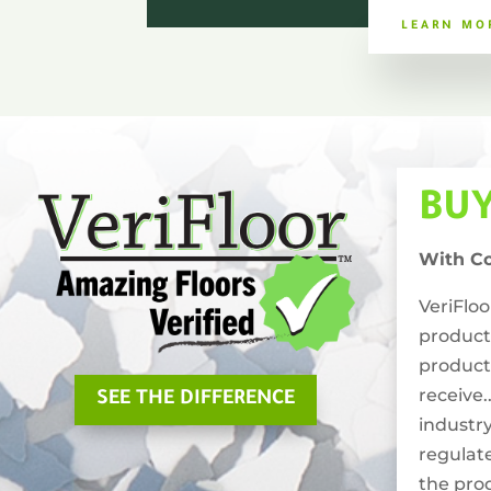
LEARN MO
BU
With C
VeriFlo
product
product
receive.
SEE THE DIFFERENCE
industry
regulat
the pro