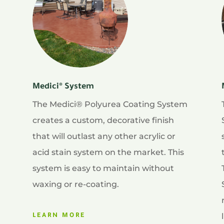
Medici® System
The Medici® Polyurea Coating System
creates a custom, decorative finish
that will outlast any other acrylic or
acid stain system on the market. This
system is easy to maintain without
waxing or re-coating.
LEARN MORE