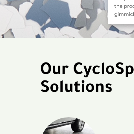
the pro
gimmick
Our CycloSp
Solutions