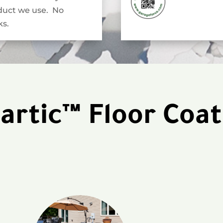
duct we use. No
s.
artic™ Floor Coat