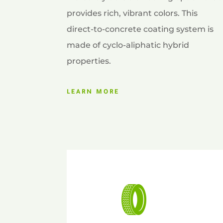
provides rich, vibrant colors. This
direct-to-concrete coating system is
made of cyclo-aliphatic hybrid
properties.
LEARN MORE