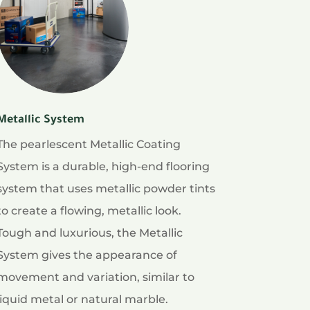
Metallic System
The pearlescent Metallic Coating
System is a durable, high-end flooring
system that uses metallic powder tints
to create a flowing, metallic look.
Tough and luxurious, the Metallic
System gives the appearance of
movement and variation, similar to
liquid metal or natural marble.