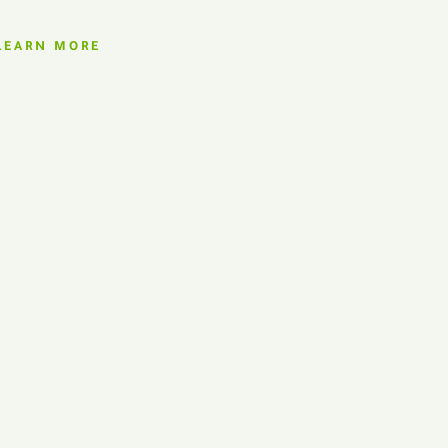
LEARN MORE