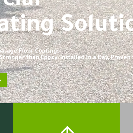
ating Soluti
 Garage Floor Coatings
tronger than Epoxy, Installed in a Day, Proven f
e