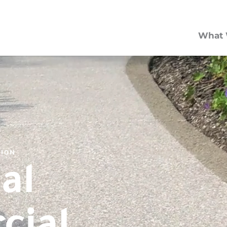
What 
TION
al