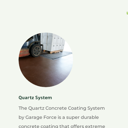
Quartz System
The Quartz Concrete Coating System
by Garage Force is a super durable
concrete coating that offers extreme