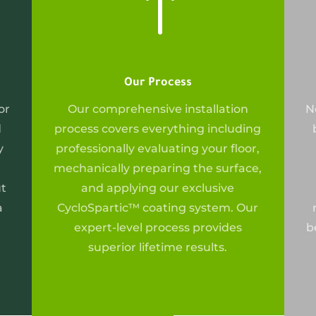
!
Our Process
or
Our
comprehensive installation
N
d
process covers everything including
y
professionally evaluating your floor,
mechanically preparing the surface,
ut
and applying our exclusive
a
CycloSpartic™ coating system. Our
expert-level process provides
b
superior lifetime results.