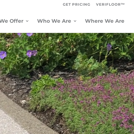
GET PRICING
VERIFLOOR™
We Offer
Who We Are
Where We Are