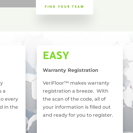
FIND YOUR TEAM
EASY
Warranty Registration
ly
VeriFloor™ makes warranty
s a
registration a breeze. With
to every
the scan of the code, all of
ed in the
your information is filled out
and ready for you to register.