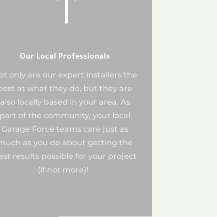
!
Our Local Professionals
ot only are our expert installers the
best at what they do, but they are
also locally based in your area. As
part of the community, your local
Garage Force teams care just as
much as you do about getting the
est results possible for your project
(if not more)!