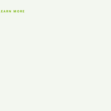
LEARN MORE