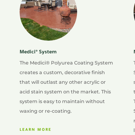
Medici® System
The Medici® Polyurea Coating System
creates a custom, decorative finish
that will outlast any other acrylic or
acid stain system on the market. This
system is easy to maintain without
waxing or re-coating.
LEARN MORE