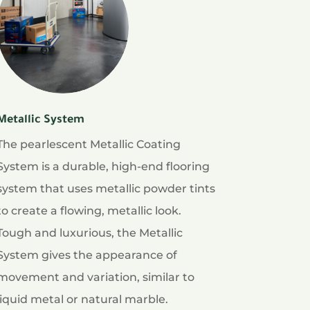
Metallic System
The pearlescent Metallic Coating
System is a durable, high-end flooring
system that uses metallic powder tints
to create a flowing, metallic look.
Tough and luxurious, the Metallic
System gives the appearance of
movement and variation, similar to
liquid metal or natural marble.