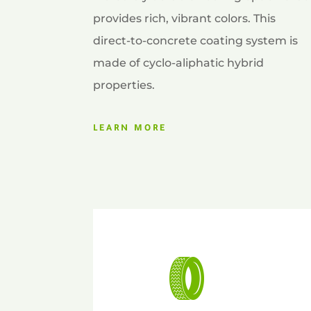
provides rich, vibrant colors. This
direct-to-concrete coating system is
made of cyclo-aliphatic hybrid
properties.
LEARN MORE