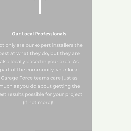
!
Our Local Professionals
ot only are our expert installers the
best at what they do, but they are
also locally based in your area. As
part of the community, your local
Garage Force teams care just as
much as you do about getting the
est results possible for your project
(if not more)!