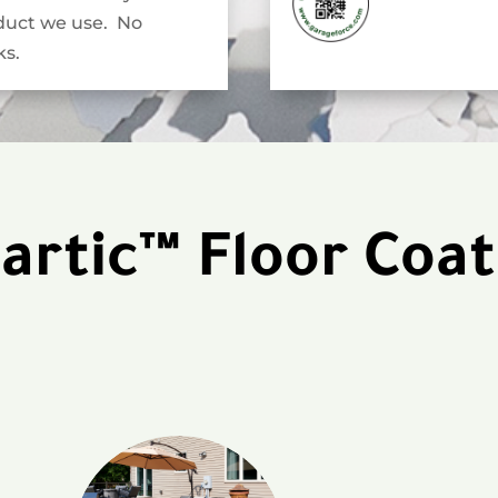
duct we use. No
s.
artic™ Floor Coat