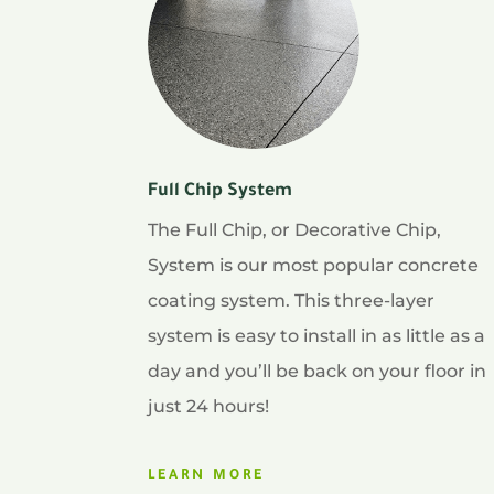
Full Chip System
The Full Chip, or Decorative Chip,
System is our most popular concrete
coating system. This three-layer
system is easy to install in as little as a
day and you’ll be back on your floor in
just 24 hours!
LEARN MORE