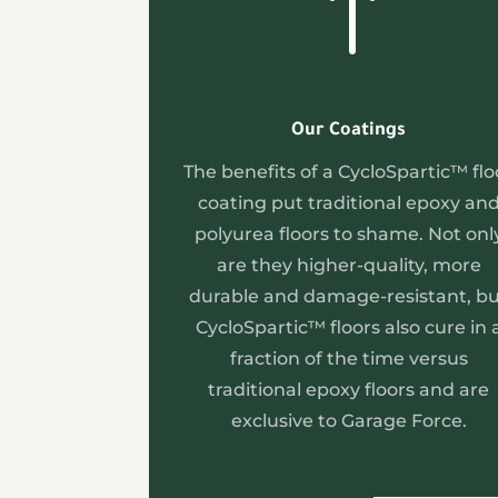
!
Our Coatings
The benefits of a CycloSpartic™ flo
coating put traditional epoxy an
polyurea floors to shame. Not onl
are they higher-quality, more
durable and damage-resistant, b
CycloSpartic™ floors also cure in 
fraction of the time versus
traditional epoxy floors and are
exclusive to Garage Force.