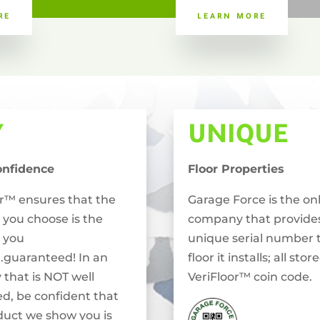
RE
LEARN MORE
Y
UNIQUE
onfidence
Floor Properties
or™ ensures that the
Garage Force is the on
 you choose is the
company that provide
 you
unique serial number 
..guaranteed! In an
floor it installs; all stor
 that is NOT well
VeriFloor™ coin code.
ed, be confident that
duct we show you is