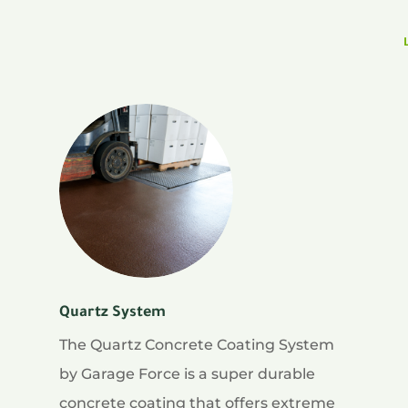
Quartz System
The Quartz Concrete Coating System
by Garage Force is a super durable
concrete coating that offers extreme