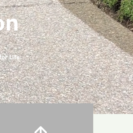
on
or Life.