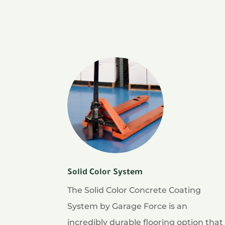
Solid Color System
The Solid Color Concrete Coating
System by Garage Force is an
incredibly durable flooring option that