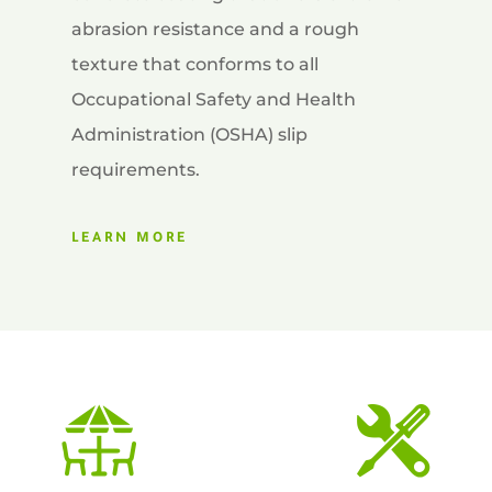
abrasion resistance and a rough
texture that conforms to all
Occupational Safety and Health
Administration (OSHA) slip
requirements.
LEARN MORE