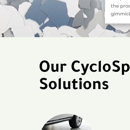
the pro
gimmick
Our CycloSp
Solutions