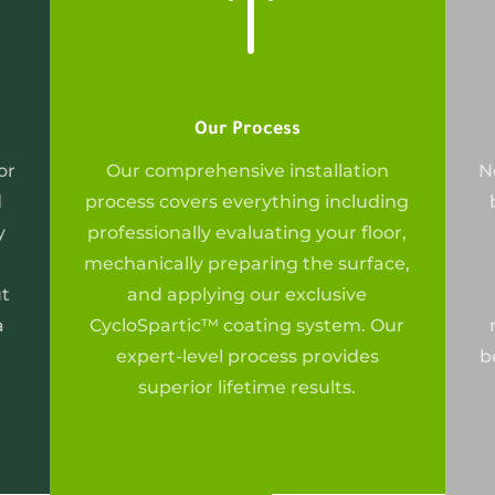
!
Our Process
or
Our
comprehensive installation
N
d
process covers everything including
y
professionally evaluating your floor,
mechanically preparing the surface,
ut
and applying our exclusive
a
CycloSpartic™ coating system. Our
expert-level process provides
b
superior lifetime results.