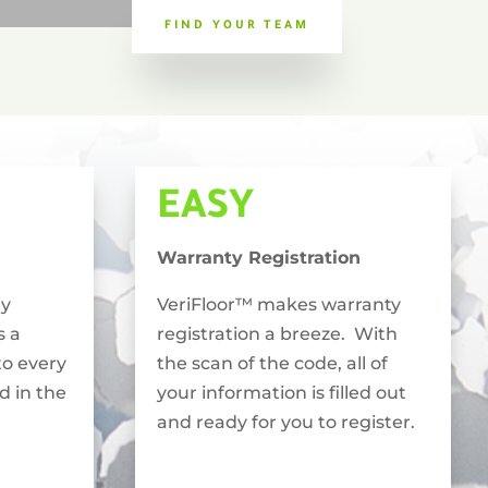
FIND YOUR TEAM
EASY
Warranty Registration
ly
VeriFloor™ makes warranty
s a
registration a breeze. With
to every
the scan of the code, all of
ed in the
your information is filled out
and ready for you to register.