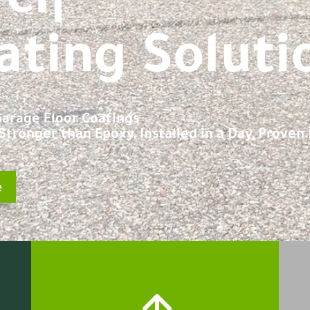
e
|
ating Soluti
 Garage Floor Coatings
tronger than Epoxy, Installed in a Day, Proven f
e