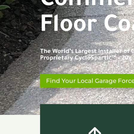
C
o
n
c
r
e
t
Floor Co
The World’s Largest Installer of
Proprietary CycloSpartic™ – 20x S
Find Your Local Garage Forc