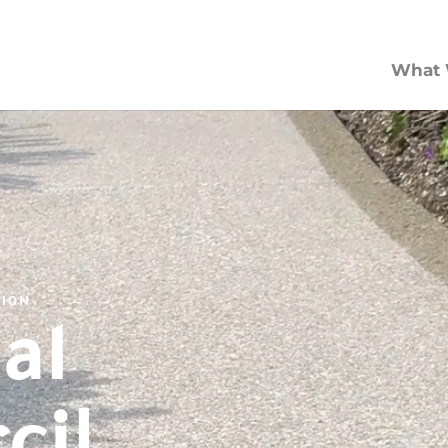
What 
TION
al