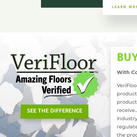
LEARN MO
BU
With C
VeriFlo
product
product
receive.
SEE THE DIFFERENCE
industry
regulat
the pro