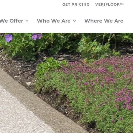
GET PRICING
VERIFLOOR™
We Offer
Who We Are
Where We Are